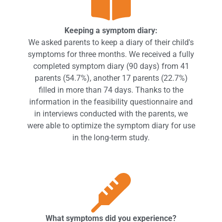
Keeping a symptom diary:
We asked parents to keep a diary of their child's
symptoms for three months. We received a fully
completed symptom diary (90 days) from 41
parents (54.7%), another 17 parents (22.7%)
filled in more than 74 days. Thanks to the
information in the feasibility questionnaire and
in interviews conducted with the parents, we
were able to optimize the symptom diary for use
in the long-term study.
What symptoms did you experience?