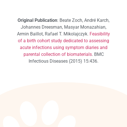
Original Publication
: Beate Zoch, André Karch,
Johannes Dreesman, Masyar Monazahian,
Armin Baillot, Rafael T. Mikolajczyk.
Feasibility
of a birth cohort study dedicated to assessing
acute infections using symptom diaries and
parental collection of biomaterials
. BMC
Infectious Diseases (2015) 15:436.