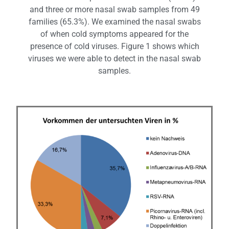
and three or more nasal swab samples from 49
families (65.3%). We examined the nasal swabs
of when cold symptoms appeared for the
presence of cold viruses. Figure 1 shows which
viruses we were able to detect in the nasal swab
samples.