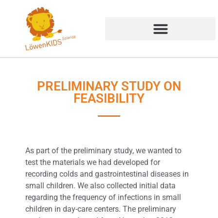
PRELIMINARY STUDY ON
FEASIBILITY
As part of the preliminary study, we wanted to
test the materials we had developed for
recording colds and gastrointestinal diseases in
small children. We also collected initial data
regarding the frequency of infections in small
children in day-care centers. The preliminary