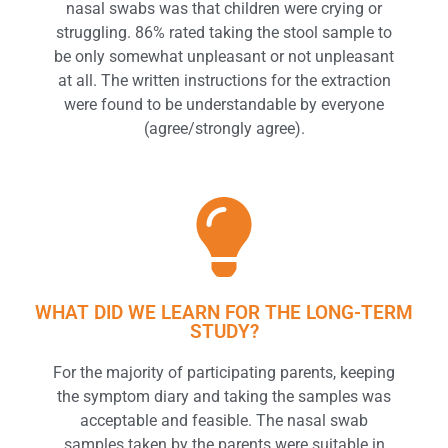
nasal swabs was that children were crying or
struggling. 86% rated taking the stool sample to
be only somewhat unpleasant or not unpleasant
at all. The written instructions for the extraction
were found to be understandable by everyone
(agree/strongly agree).
WHAT DID WE LEARN FOR THE LONG-TERM
STUDY?
For the majority of participating parents, keeping
the symptom diary and taking the samples was
acceptable and feasible. The nasal swab
samples taken by the parents were suitable in