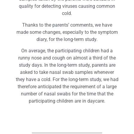
quality for detecting viruses causing common
cold.
Thanks to the parents’ comments, we have
made some changes, especially to the symptom
diary, for the long-term study.
On average, the participating children had a
runny nose and cough on almost a third of the
study days. In the long-term study, parents are
asked to take nasal swab samples whenever
they have a cold. For the long-term study, we had
therefore anticipated the requirement of a large
number of nasal swabs for the time that the
participating children are in daycare.