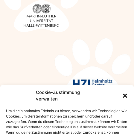
Cookie-Zustimmung
verwalten
Um dir ein optimales Erlebnis zu bieten, verwenden wir Technologien wie
Cookies, um Geräteinformationen zu speichern und/oder darauf
zuzugreifen. Wenn du diesen Technologien zustimmst, können wir Daten
KEEP IN CONTACT WITH US
wie das Surfverhalten oder eindeutige IDs auf dieser Website verarbeiten.
Wenn du deine Zustimmung nicht erteilst oder zurückziehst, können