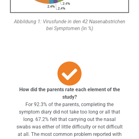
Abbildung 1: Virusfunde in den 42 Nasenabstrichen
bei Symptomen (in %)
How did the parents rate each element of the
study?
For 92.3% of the parents, completing the
symptom diary did not take too long or all that
long. 67.2% felt that carrying out the nasal
swabs was either of little difficulty or not difficult
at all. The most common problem reported with