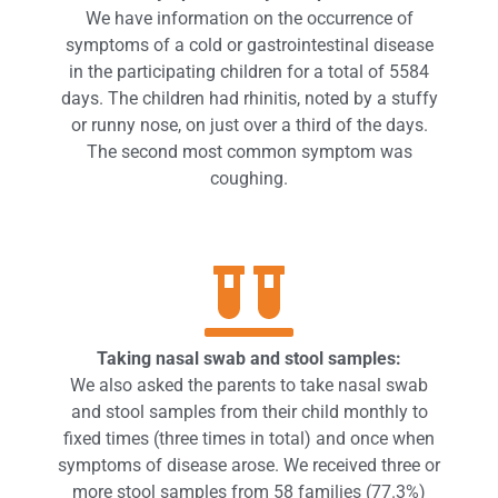
We have information on the occurrence of
symptoms of a cold or gastrointestinal disease
in the participating children for a total of 5584
days. The children had rhinitis, noted by a stuffy
or runny nose, on just over a third of the days.
The second most common symptom was
coughing.
Taking nasal swab and stool samples:
We also asked the parents to take nasal swab
and stool samples from their child monthly to
fixed times (three times in total) and once when
symptoms of disease arose. We received three or
more stool samples from 58 families (77.3%)