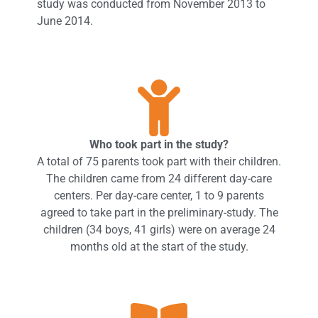
study was conducted from November 2013 to
June 2014.
Who took part in the study?
A total of 75 parents took part with their children.
The children came from 24 different day-care
centers. Per day-care center, 1 to 9 parents
agreed to take part in the preliminary-study. The
children (34 boys, 41 girls) were on average 24
months old at the start of the study.