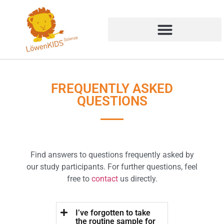
FREQUENTLY ASKED
QUESTIONS
Find answers to questions frequently asked by
our study participants. For further questions, feel
free to
contact
us directly.
I’ve forgotten to take
the routine sample for