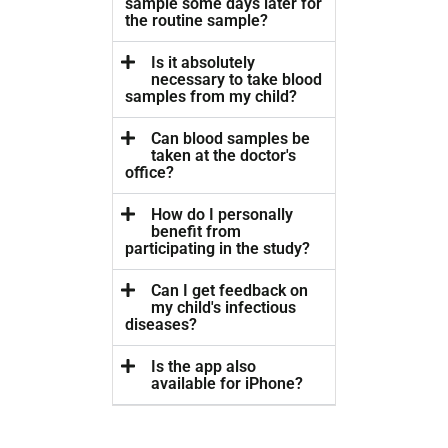
sample some days later for
the routine sample?
Is it absolutely
necessary to take blood
samples from my child?
Can blood samples be
taken at the doctor's
office?
How do I personally
benefit from
participating in the study?
Can I get feedback on
my child's infectious
diseases?
Is the app also
available for iPhone?