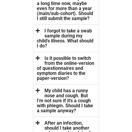
a long time now, maybe
even for more than a year
(main/sub-cohort). Should
I still submit the sample?
I forgot to take a swab
sample during my
child's illness. What should
I do?
Is it possible to switch
from the online-version
of questionnaires and
symptom diaries to the
paper-version?
My child has a runny
nose and cough. But
I'm not sure if it's a cough
with phlegm. Should I take
a sample anyway?
After an infection,
should I take another