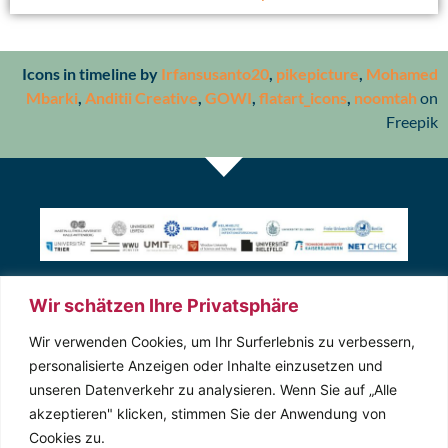
Icons in timeline by
Irfansusanto20
,
pikepicture
,
Mohamed
Mbarki
,
Anditii Creative
,
GOWI
,
flatart_icons
,
noomtah
on
Freepik
Wir schätzen Ihre Privatsphäre
Kontakt
Wir verwenden Cookies, um Ihr Surferlebnis zu verbessern,
personalisierte Anzeigen oder Inhalte einzusetzen und
unseren Datenverkehr zu analysieren. Wenn Sie auf „Alle
Magdeburger Str. 8
akzeptieren" klicken, stimmen Sie der Anwendung von
06112 Halle (Saale)
Cookies zu.
0345 557 –3593