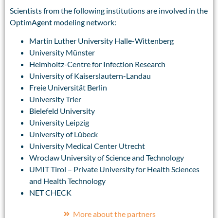
Scientists from the following institutions are involved in the
OptimAgent modeling network:
Martin Luther University Halle-Wittenberg
University Münster
Helmholtz-Centre for Infection Research
University of Kaiserslautern-Landau
Freie Universität Berlin
University Trier
Bielefeld University
University Leipzig
University of Lübeck
University Medical Center Utrecht
Wroclaw University of Science and Technology
UMIT Tirol – Private University for Health Sciences
and Health Technology
NET CHECK
More about the partners