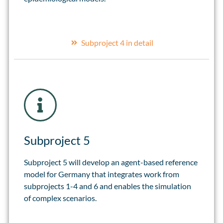
Subproject 4 in detail
Subproject 5
Subproject 5 will develop an agent-based reference
model for Germany that integrates work from
subprojects 1-4 and 6 and enables the simulation
of complex scenarios.