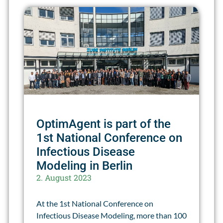
OptimAgent is part of the
1st National Conference on
Infectious Disease
Modeling in Berlin
2. August 2023
At the 1st National Conference on
Infectious Disease Modeling, more than 100