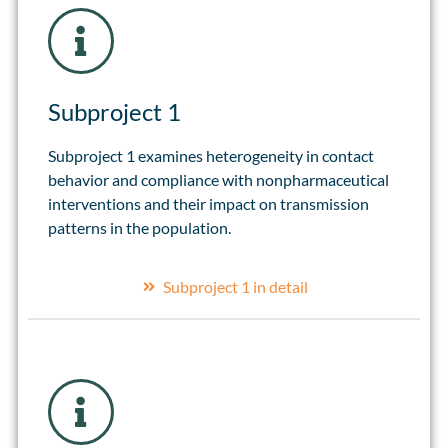
Subproject 1
Subproject 1 examines heterogeneity in contact
behavior and compliance with nonpharmaceutical
interventions and their impact on transmission
patterns in the population.
Subproject 1 in detail