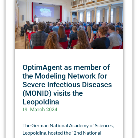
OptimAgent as member of
the Modeling Network for
Severe Infectious Diseases
(MONID) visits the
Leopoldina
19. March 2024
The German National Academy of Sciences,
Leopoldina, hosted the “2nd National