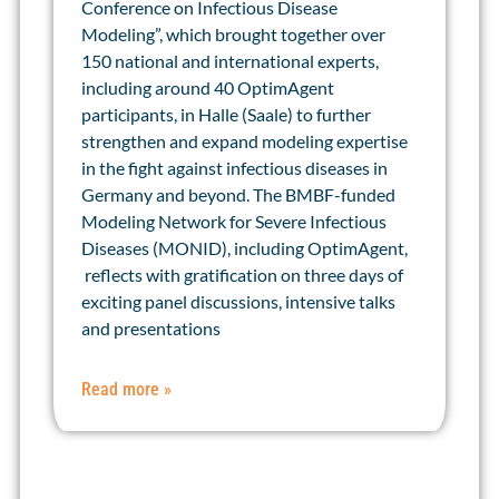
Conference on Infectious Disease
Modeling”, which brought together over
150 national and international experts,
including around 40 OptimAgent
participants, in Halle (Saale) to further
strengthen and expand modeling expertise
in the fight against infectious diseases in
Germany and beyond. The BMBF-funded
Modeling Network for Severe Infectious
Diseases (MONID), including OptimAgent,
reflects with gratification on three days of
exciting panel discussions, intensive talks
and presentations
Read more »