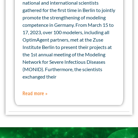
national and international scientists
gathered for the first time in Berlin to jointly
promote the strengthening of modeling
competence in Germany. From March 15 to
17, 2023, over 100 modelers, including all
OptimAgent partners, met at the Zuse
Institute Berlin to present their projects at
the 1st annual meeting of the Modeling
Network for Severe Infectious Diseases
(MONID). Furthermore, the scientists
exchanged their
Read more »