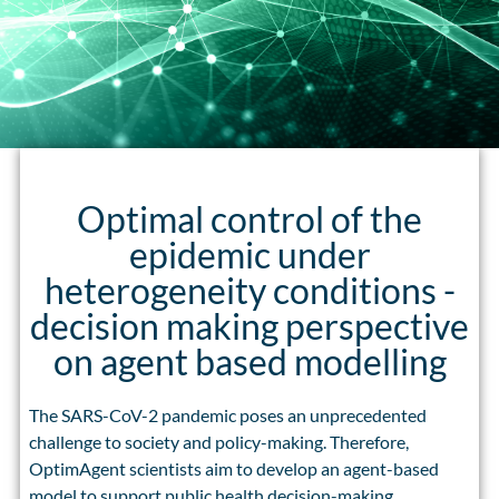
Optimal control of the
epidemic under
heterogeneity conditions -
decision making perspective
on agent based modelling
The SARS-CoV-2 pandemic poses an unprecedented
challenge to society and policy-making. Therefore,
OptimAgent scientists aim to develop an agent-based
model to support public health decision-making