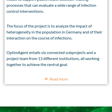
processes that can evaluate a wide range of infection
control interventions.
The focus of the project is to analyze the impact of
heterogeneity in the population in Germany and of their
interaction on the course of infections.
OptimAgent entails six connected subprojects and a
project team from 13 different institutions, all working
together to achieve the central goal.
Read more