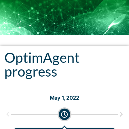
OptimAgent
progress
May 1, 2022