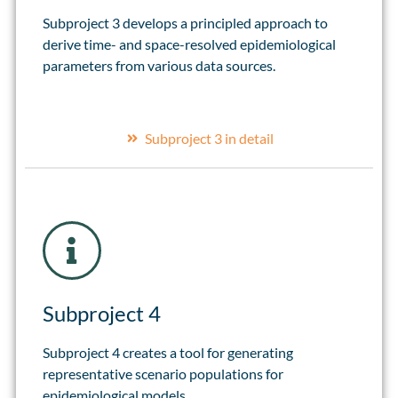
Subproject 3 develops a principled approach to
derive time- and space-resolved epidemiological
parameters from various data sources.
Subproject 3 in detail
Subproject 4
Subproject 4 creates a tool for generating
representative scenario populations for
epidemiological models.