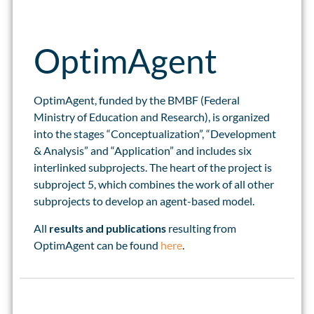
OptimAgent
OptimAgent, funded by the BMBF (Federal
Ministry of Education and Research), is organized
into the stages “Conceptualization”, “Development
& Analysis” and “Application” and includes six
interlinked subprojects. The heart of the project is
subproject 5, which combines the work of all other
subprojects to develop an agent-based model.
All
results and publications
resulting from
OptimAgent can be found
here
.