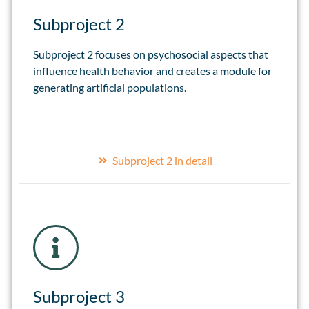
Subproject 2
Subproject 2 focuses on psychosocial aspects that
influence health behavior and creates a module for
generating artificial populations.
Subproject 2 in detail
Subproject 3