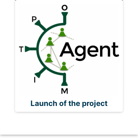
P
Launch of the project