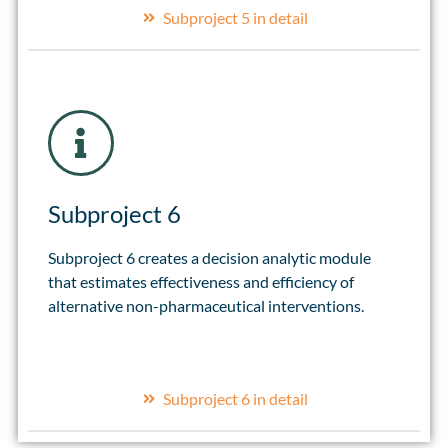
Subproject 5 in detail
Subproject 6
Subproject 6 creates a decision analytic module
that estimates effectiveness and efficiency of
alternative non-pharmaceutical interventions.
Subproject 6 in detail