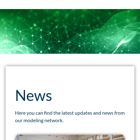
News
Here you can find the latest updates and news from
our modeling network.