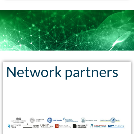
Network partners