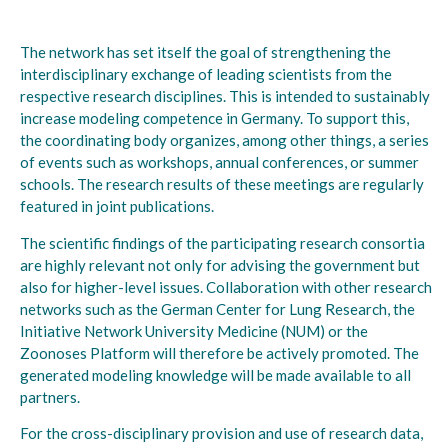
The network has set itself the goal of strengthening the
interdisciplinary exchange of leading scientists from the
respective research disciplines. This is intended to sustainably
increase modeling competence in Germany. To support this,
the coordinating body organizes, among other things, a series
of events such as workshops, annual conferences, or summer
schools. The research results of these meetings are regularly
featured in joint publications.
The scientific findings of the participating research consortia
are highly relevant not only for advising the government but
also for higher-level issues. Collaboration with other research
networks such as the German Center for Lung Research, the
Initiative Network University Medicine (NUM) or the
Zoonoses Platform will therefore be actively promoted. The
generated modeling knowledge will be made available to all
partners.
For the cross-disciplinary provision and use of research data,