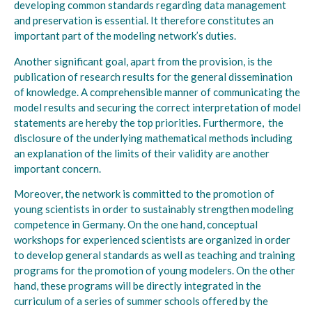
developing common standards regarding data management
and preservation is essential. It therefore constitutes an
important part of the modeling network’s duties.
Another significant goal, apart from the provision, is the
publication of research results for the general dissemination
of knowledge. A comprehensible manner of communicating the
model results and securing the correct interpretation of model
statements are hereby the top priorities. Furthermore, the
disclosure of the underlying mathematical methods including
an explanation of the limits of their validity are another
important concern.
Moreover, the network is committed to the promotion of
young scientists in order to sustainably strengthen modeling
competence in Germany. On the one hand, conceptual
workshops for experienced scientists are organized in order
to develop general standards as well as teaching and training
programs for the promotion of young modelers. On the other
hand, these programs will be directly integrated in the
curriculum of a series of summer schools offered by the