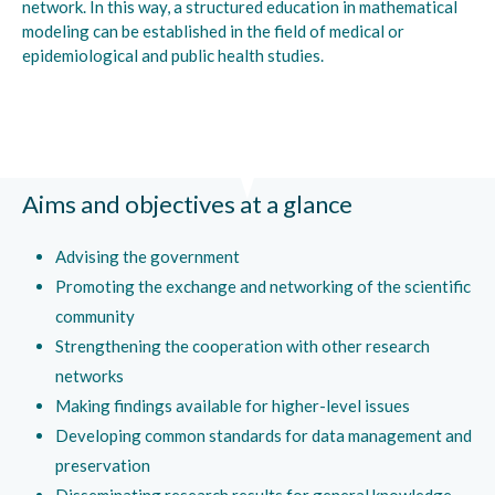
network. In this way, a structured education in mathematical
modeling can be established in the field of medical or
epidemiological and public health studies.
Aims and objectives at a glance
Advising the government
Promoting the exchange and networking of the scientific
community
Strengthening the cooperation with other research
networks
Making findings available for higher-level issues
Developing common standards for data management and
preservation
Disseminating research results for general knowledge