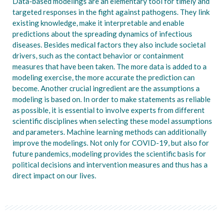
Data-based modelings are an elementary tool for timely and
targeted responses in the fight against pathogens. They link
existing knowledge, make it interpretable and enable
predictions about the spreading dynamics of infectious
diseases. Besides medical factors they also include societal
drivers, such as the contact behavior or containment
measures that have been taken. The more data is added to a
modeling exercise, the more accurate the prediction can
become. Another crucial ingredient are the assumptions a
modeling is based on. In order to make statements as reliable
as possible, it is essential to involve experts from different
scientific disciplines when selecting these model assumptions
and parameters. Machine learning methods can additionally
improve the modelings. Not only for COVID-19, but also for
future pandemics, modeling provides the scientific basis for
political decisions and intervention measures and thus has a
direct impact on our lives.