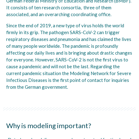
German Federal Ministry of Education and Research (BMBF).
It consists of ten research consortia, three of them
associated, and an overarching coordinating office.
Since the end of 2019, a new type of virus holds the world
firmly in its grip. The pathogen SARS-CoV-2 can trigger
respiratory diseases and pneumonia and has claimed the lives
of many people worldwide. The pandemic is profoundly
affecting our daily lives and is bringing about drastic changes
for everyone. However, SARS-CoV-2 is not the first virus to
cause a pandemic and will not be the last. Regarding the
current pandemic situation the Modeling Network for Severe
Infectious Diseases is the first point of contact for inquiries
from the German government.
Why is modeling important?