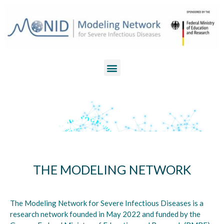
THE MODELING NETWORK
The Modeling Network for Severe Infectious Diseases is a
research network founded in May 2022 and funded by the