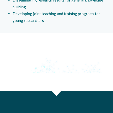
building
Developing joint teaching and training programs for
young researchers